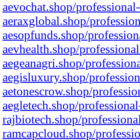
aevochat.shop/professional-
aeraxglobal.shop/profession
aesopfunds.shop/professiona
aevhealth.shop/professional
aegeanagri.shop/professiona
aegisluxury.shop/profession
aetonescrow.shop/profession
aegletech.shop/professional
rajbiotech.shop/professiona
ramcapcloud.shop/professio