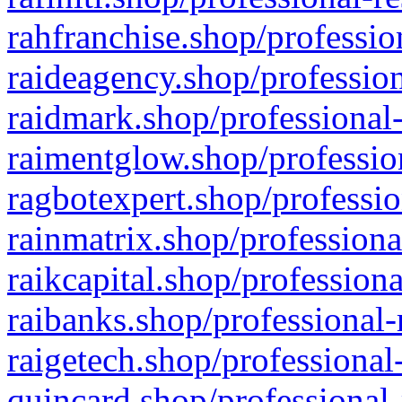
rahfranchise.shop/professio
raideagency.shop/profession
raidmark.shop/professional-
raimentglow.shop/professio
ragbotexpert.shop/professio
rainmatrix.shop/professiona
raikcapital.shop/professiona
raibanks.shop/professional-
raigetech.shop/professional
quincard.shop/professional-