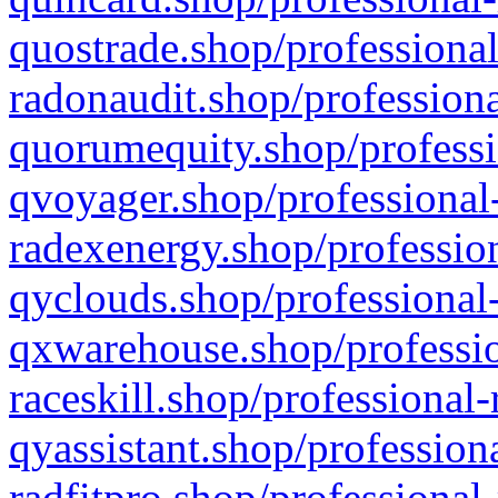
quostrade.shop/professional
radonaudit.shop/professiona
quorumequity.shop/professi
qvoyager.shop/professional-
radexenergy.shop/profession
qyclouds.shop/professional-
qxwarehouse.shop/professio
raceskill.shop/professional-
qyassistant.shop/profession
radfitpro.shop/professional