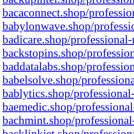
bacaconnect.shop/profession
babylonwave.shop/professio
badicare.shop/professional-
backstopins.shop/profession
baddatalabs.shop/profession
babelsolve.shop/professiona
bablytics.shop/professional
baemedic.shop/professional
bachmint.shop/professional
backlinkjet.shop/profession