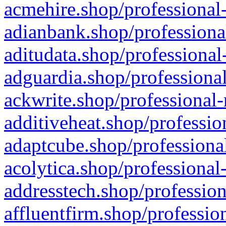
acmehire.shop/professional-
adianbank.shop/professiona
aditudata.shop/professional
adguardia.shop/professional
ackwrite.shop/professional-
additiveheat.shop/professio
adaptcube.shop/professional
acolytica.shop/professional
addresstech.shop/profession
affluentfirm.shop/professio