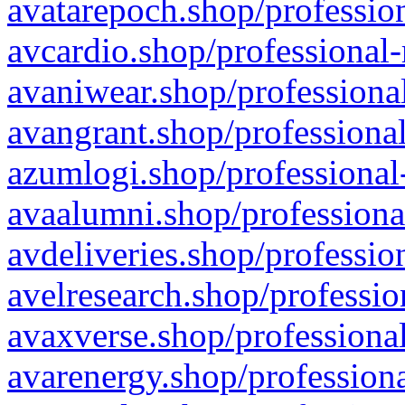
avatarepoch.shop/profession
avcardio.shop/professional-
avaniwear.shop/professional
avangrant.shop/professional
azumlogi.shop/professional
avaalumni.shop/professiona
avdeliveries.shop/professio
avelresearch.shop/professio
avaxverse.shop/professional
avarenergy.shop/professiona