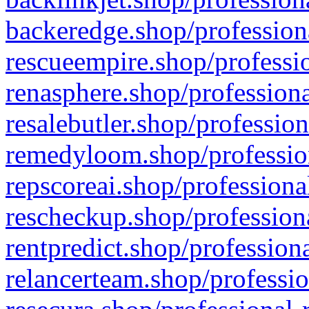
backeredge.shop/profession
rescueempire.shop/professio
renasphere.shop/professiona
resalebutler.shop/profession
remedyloom.shop/profession
repscoreai.shop/professiona
rescheckup.shop/professiona
rentpredict.shop/profession
relancerteam.shop/professio