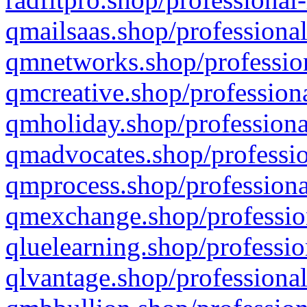
qmailsaas.shop/professional
qmnetworks.shop/profession
qmcreative.shop/professiona
qmholiday.shop/professiona
qmadvocates.shop/professio
qmprocess.shop/professiona
qmexchange.shop/profession
qluelearning.shop/professio
qlvantage.shop/professional