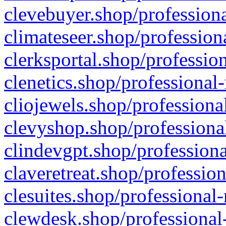
clevebuyer.shop/professiona
climateseer.shop/profession
clerksportal.shop/professio
clenetics.shop/professional
cliojewels.shop/professiona
clevyshop.shop/professional
clindevgpt.shop/professiona
claveretreat.shop/profession
clesuites.shop/professional-
clewdesk.shop/professional-