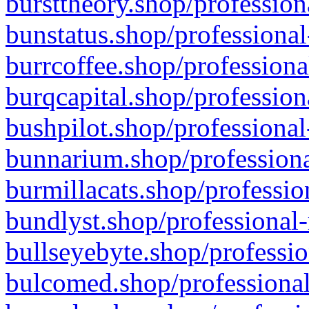
bursttheory.shop/profession
bunstatus.shop/professional
burrcoffee.shop/professiona
burqcapital.shop/profession
bushpilot.shop/professional
bunnarium.shop/professiona
burmillacats.shop/professio
bundlyst.shop/professional-
bullseyebyte.shop/professio
bulcomed.shop/professional