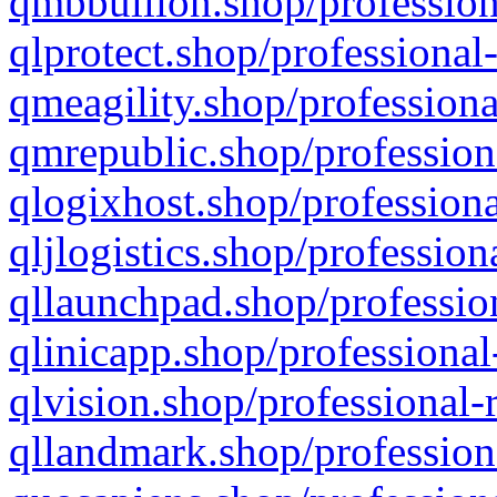
qmbbullion.shop/profession
qlprotect.shop/professional
qmeagility.shop/professiona
qmrepublic.shop/profession
qlogixhost.shop/professiona
qljlogistics.shop/profession
qllaunchpad.shop/profession
qlinicapp.shop/professional
qlvision.shop/professional-
qllandmark.shop/profession