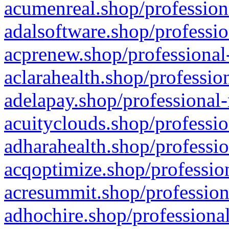
acumenreal.shop/profession
adalsoftware.shop/professio
acprenew.shop/professional
aclarahealth.shop/professio
adelapay.shop/professional-
acuityclouds.shop/professio
adharahealth.shop/professio
acqoptimize.shop/profession
acresummit.shop/profession
adhochire.shop/professional