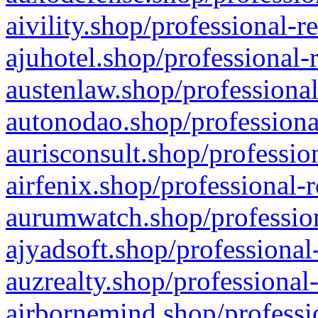
aivility.shop/professional-r
ajuhotel.shop/professional-
austenlaw.shop/professional
autonodao.shop/professiona
aurisconsult.shop/professio
airfenix.shop/professional-
aurumwatch.shop/profession
ajyadsoft.shop/professional
auzrealty.shop/professional
airbornemind.shop/professi