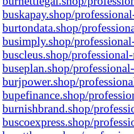
burnettlegal.shop/professio
buskapay.shop/professional
burtondata.shop/professiona
busimply.shop/professional-
buscleus.shop/professional-
buseplan.shop/professional-
burjpower.shop/professional
bupefinance.shop/profession
burnishbrand.shop/professio
buscoexpress.shop/professio