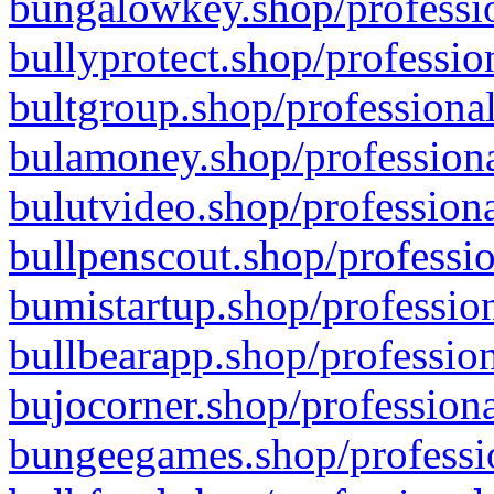
bungalowkey.shop/professio
bullyprotect.shop/professio
bultgroup.shop/professional
bulamoney.shop/professiona
bulutvideo.shop/professiona
bullpenscout.shop/professio
bumistartup.shop/profession
bullbearapp.shop/profession
bujocorner.shop/professiona
bungeegames.shop/professio