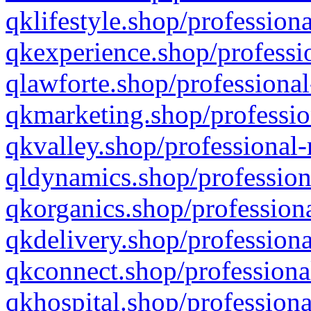
qklifestyle.shop/professiona
qkexperience.shop/professio
qlawforte.shop/professional
qkmarketing.shop/professio
qkvalley.shop/professional-
qldynamics.shop/profession
qkorganics.shop/professiona
qkdelivery.shop/professiona
qkconnect.shop/professiona
qkhospital.shop/professiona