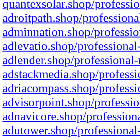
quantexsolar.shop/professio
adroitpath.shop/professiona
adminnation.shop/professio
adlevatio.shop/professional
adlender.shop/professional-
adstackmedia.shop/professi
adriacompass.shop/professi
advisorpoint.shop/professio
adnavicore.shop/professiona
adutower.shop/professional-