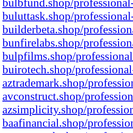
bulbfund.shop/professional-
buluttask.shop/professional
builderbeta.shop/profession
bunfirelabs.shop/profession
bulpfilms.shop/professional
buirotech.shop/professional
aztrademark.shop/profession
avconstruct.shop/profession
azsimplicity.shop/professio
baafinancial.shop/professio