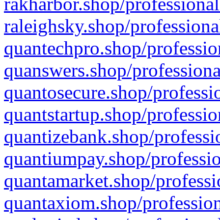
rakharbor.shop/professional
raleighsky.shop/professiona
quantechpro.shop/professio
quanswers.shop/professiona
quantosecure.shop/professio
quantstartup.shop/professio
quantizebank.shop/professio
quantiumpay.shop/professio
quantamarket.shop/professi
quantaxiom.shop/profession