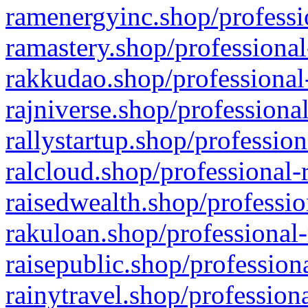
ramenergyinc.shop/professi
ramastery.shop/professional
rakkudao.shop/professional
rajniverse.shop/professiona
rallystartup.shop/profession
ralcloud.shop/professional-
raisedwealth.shop/professio
rakuloan.shop/professional-
raisepublic.shop/profession
rainytravel.shop/profession