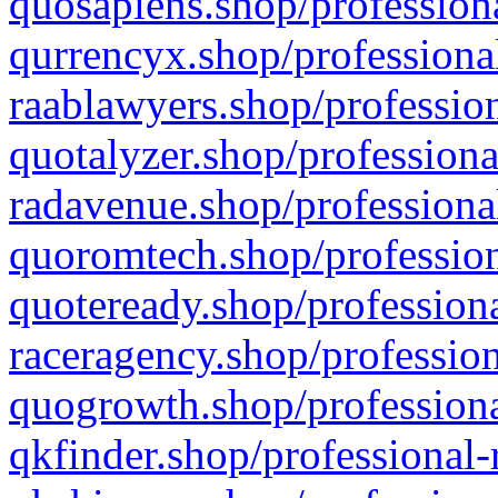
quosapiens.shop/professiona
qurrencyx.shop/professional
raablawyers.shop/profession
quotalyzer.shop/professiona
radavenue.shop/professional
quoromtech.shop/profession
quoteready.shop/professiona
raceragency.shop/profession
quogrowth.shop/professiona
qkfinder.shop/professional-