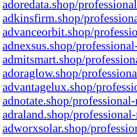
adoredata.shop/professional
adkinsfirm.shop/professiona
advanceorbit.shop/professio
adnexsus.shop/professional-
admitsmart.shop/professiona
adoraglow.shop/professiona
advantagelux.shop/professio
adnotate.shop/professional-
adraland.shop/professional-
adworxsolar.shop/profession