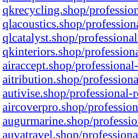
qkrecycling.shop/profession
qlacoustics.shop/profession
qlcatalyst.shop/professional
qkinteriors.shop/profession
airaccept.shop/professional
aitribution.shop/professiona
autivise.shop/professional-
aircoverpro.shop/profession
augurmarine.shop/professio
auvatravel.shop/professiona