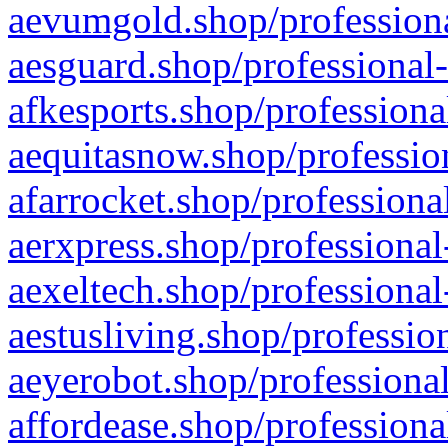
aevumgold.shop/professiona
aesguard.shop/professional-
afkesports.shop/professiona
aequitasnow.shop/profession
afarrocket.shop/professiona
aerxpress.shop/professional
aexeltech.shop/professional
aestusliving.shop/professio
aeyerobot.shop/professional
affordease.shop/professiona