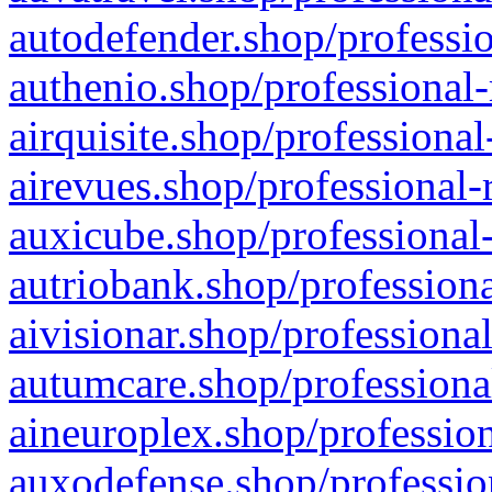
autodefender.shop/professio
authenio.shop/professional-
airquisite.shop/professional
airevues.shop/professional-
auxicube.shop/professional-
autriobank.shop/professiona
aivisionar.shop/professiona
autumcare.shop/professiona
aineuroplex.shop/profession
auxodefense.shop/professio