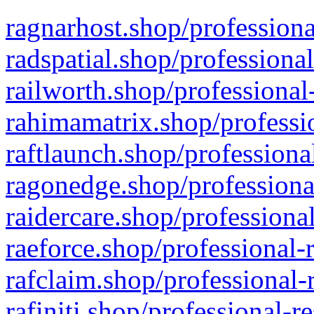
ragnarhost.shop/professiona
radspatial.shop/professiona
railworth.shop/professional
rahimamatrix.shop/professio
raftlaunch.shop/professiona
ragonedge.shop/professiona
raidercare.shop/professiona
raeforce.shop/professional-
rafclaim.shop/professional-
rafiniti.shop/professional-r