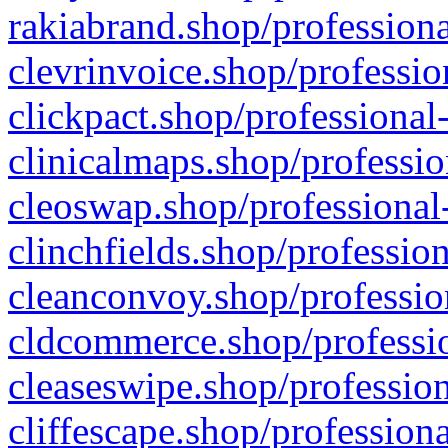
rakiabrand.shop/professiona
clevrinvoice.shop/professio
clickpact.shop/professional
clinicalmaps.shop/professio
cleoswap.shop/professional-
clinchfields.shop/professio
cleanconvoy.shop/professio
cldcommerce.shop/professio
cleaseswipe.shop/profession
cliffescape.shop/profession