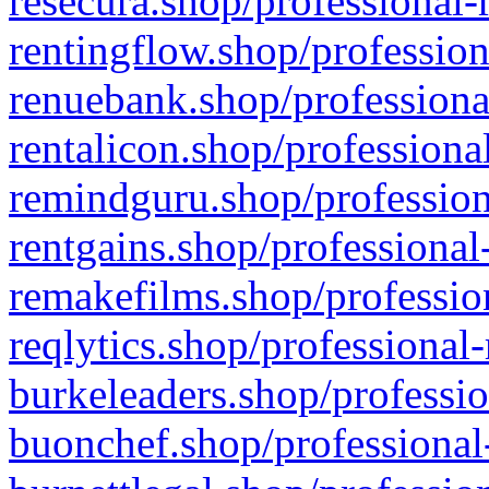
resecura.shop/professional-
rentingflow.shop/profession
renuebank.shop/professiona
rentalicon.shop/professiona
remindguru.shop/profession
rentgains.shop/professional
remakefilms.shop/profession
reqlytics.shop/professional
burkeleaders.shop/professio
buonchef.shop/professional