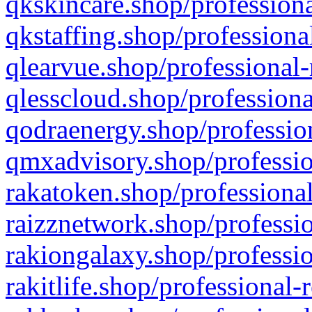
qkskincare.shop/professiona
qkstaffing.shop/professiona
qlearvue.shop/professional-
qlesscloud.shop/professiona
qodraenergy.shop/profession
qmxadvisory.shop/professio
rakatoken.shop/professional
raizznetwork.shop/professio
rakiongalaxy.shop/professio
rakitlife.shop/professional-