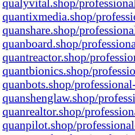
qualyvital.shop/professiona
quantixmedia.shop/professi
quanshare.shop/professional
quanboard.shop/professiona
quantreactor.shop/professio
quantbionics.shop/professio
quanbots.shop/professional-
quanshenglaw.shop/professi
quanrealtor.shop/profession
quanpilot.shop/professional