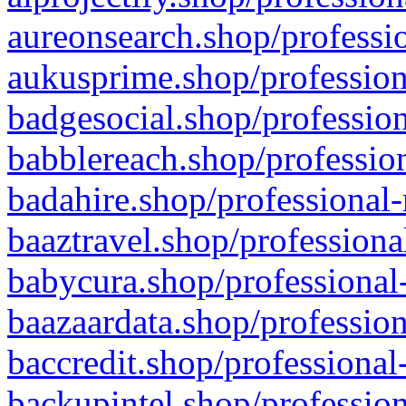
aureonsearch.shop/professio
aukusprime.shop/profession
badgesocial.shop/profession
babblereach.shop/profession
badahire.shop/professional-
baaztravel.shop/professiona
babycura.shop/professional-
baazaardata.shop/profession
baccredit.shop/professional
backupintel.shop/profession