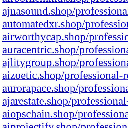
ajnasound.shop/professional
automatedxr.shop/profession
airworthycap.shop/professio
auracentric.shop/profession
ajlitygroup.shop/profession
aizoetic.shop/professional-
aurorapace.shop/professiona
ajarestate.shop/professional
aiopschain.shop/professiona
aiprojectify.shop/profession